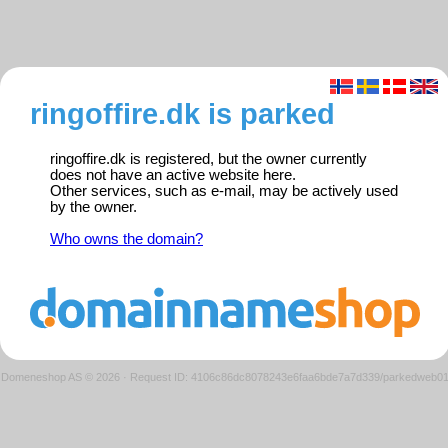
ringoffire.dk is parked
ringoffire.dk is registered, but the owner currently
does not have an active website here.
Other services, such as e-mail, may be actively used
by the owner.
Who owns the domain?
Domeneshop AS © 2026
·
Request ID: 4106c86dc8078243e6faa6bde7a7d339/parkedweb0